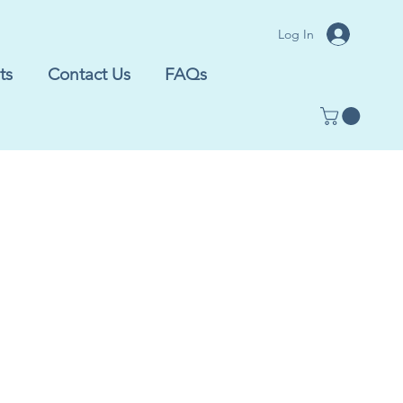
Log In
ts
Contact Us
FAQs