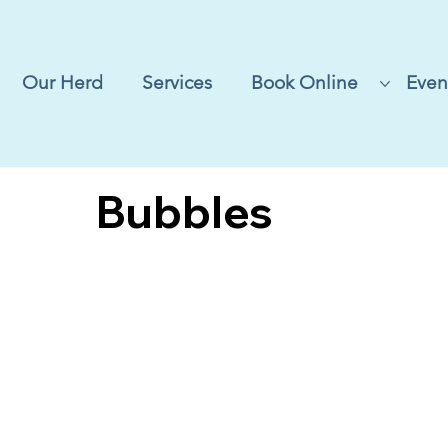
Our Herd
Services
Book Online
Even
Bubbles