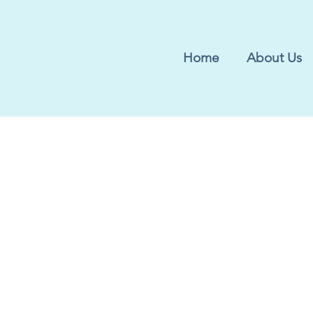
Home
About Us