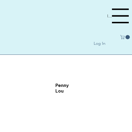
Menu
Log In
Penny
Lou