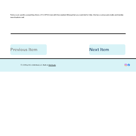
Penny Lou is a pretty young thing. She is a 15'2 APHA mare with the sweetest little jog that you could ride for miles. She has a curious personality and handles
new situations well.
Previous Item
Next Item
© 2035 by M2c Unlimited, LLC. Built on
Wix Studio