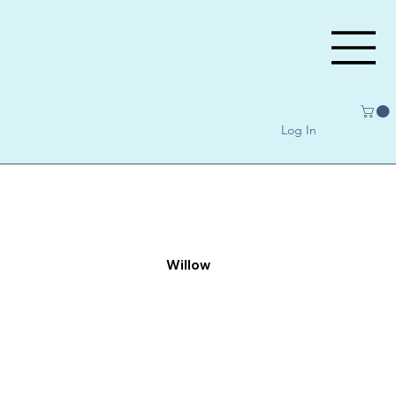
Log In
Willow