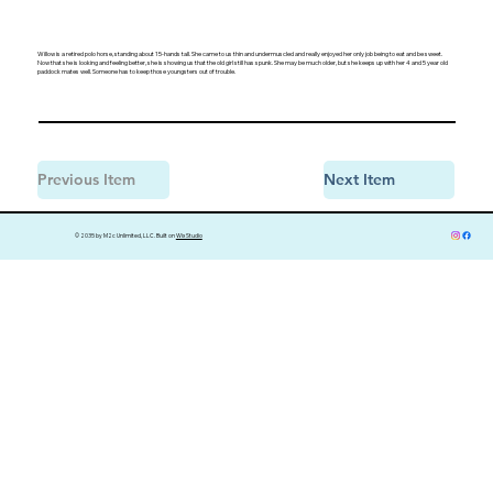
Willow is a retired polo horse, standing about 15-hands tall. She came to us thin and undermuscled and really enjoyed her only job being to eat and be sweet.
Now that she is looking and feeling better, she is showing us that the old girl still has spunk. She may be much older, but she keeps up with her 4 and 5 year old
paddock mates well. Someone has to keep those youngsters out of trouble.
Previous Item
Next Item
© 2035 by M2c Unlimited, LLC. Built on
Wix Studio